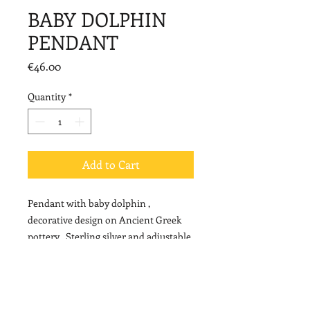
BABY DOLPHIN
PENDANT
Price
€46.00
Quantity
*
Add to Cart
Pendant with baby dolphin ,
decorative design on Ancient Greek
pottery . Sterling silver and adjustable
cord.