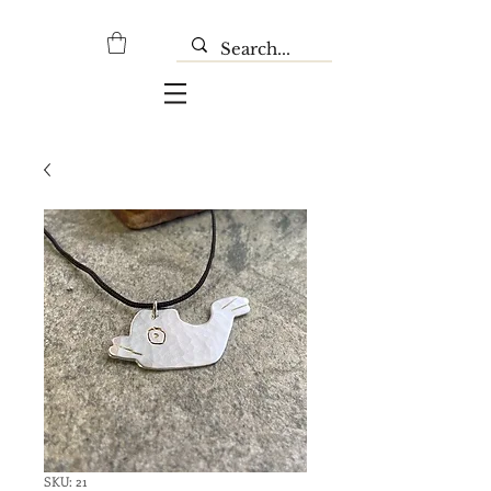
SKU: 21