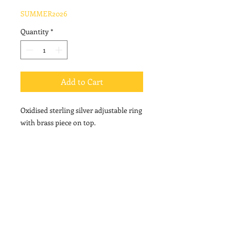
Price
Price
SUMMER2026
Quantity
*
Add to Cart
Oxidised sterling silver adjustable ring
with brass piece on top.
© 2020 by Vally Kontidis. Proudly created with
Wix.com
PRIVACY POLICY
USEFUL INFORMATION