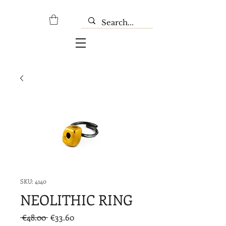
SKU: 4140
NEOLITHIC RING
Regular
Sale
 €48.00 
€33.60