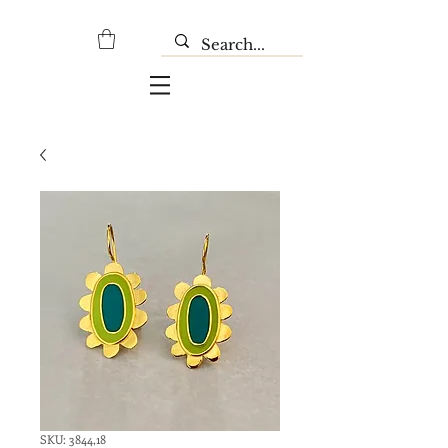
SKU: 3844,18