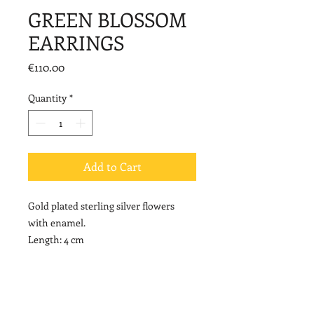
GREEN BLOSSOM
EARRINGS
Price
€110.00
Quantity
*
Add to Cart
Gold plated sterling silver flowers
with enamel.
Length: 4 cm
NOTE
Please note that enamel colors may