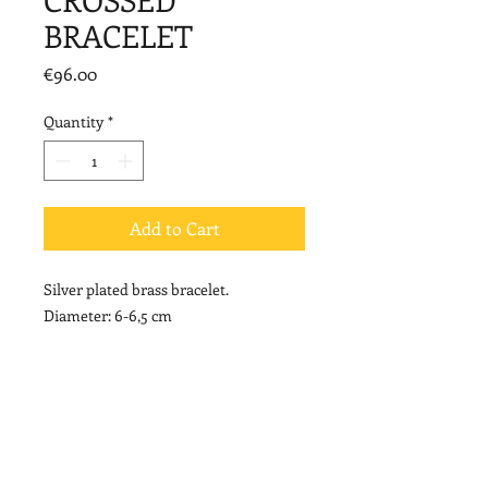
BRACELET
Price
€96.00
Quantity
*
Add to Cart
Silver plated brass bracelet.
Diameter: 6-6,5 cm
Width: 4 cm
© 2020 by Vally Kontidis. Proudly created with
Wix.com