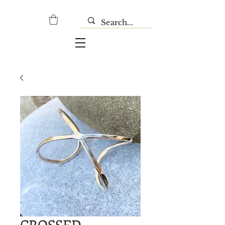
CROSSED