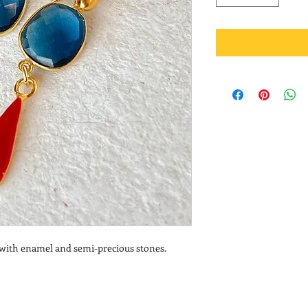
s with enamel and semi-precious stones.