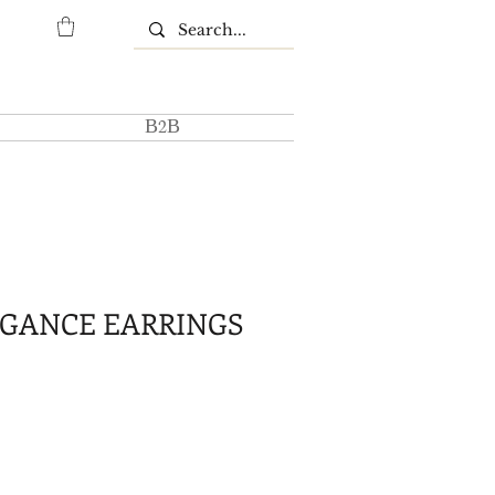
Β2Β
EGANCE EARRINGS