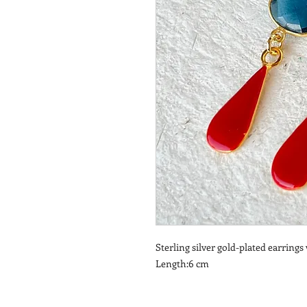
Sterling silver gold-plated earring
Length:6 cm