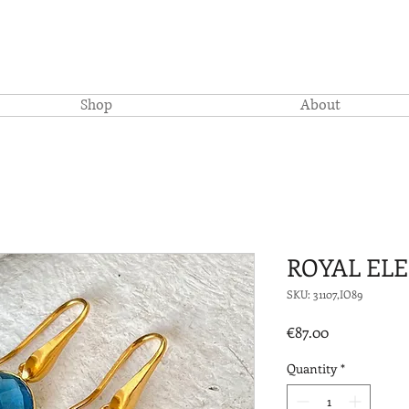
Shop
About
ROYAL EL
SKU: 31107,IO89
Price
€87.00
Quantity
*