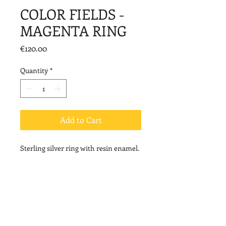
COLOR FIELDS -
MAGENTA RING
Price
€120.00
Quantity
*
Add to Cart
Sterling silver ring with resin enamel.
Dimensions::3,8cm*1,4cm
© 2020 by Vally Kontidis. Proudly created with
Wix.com