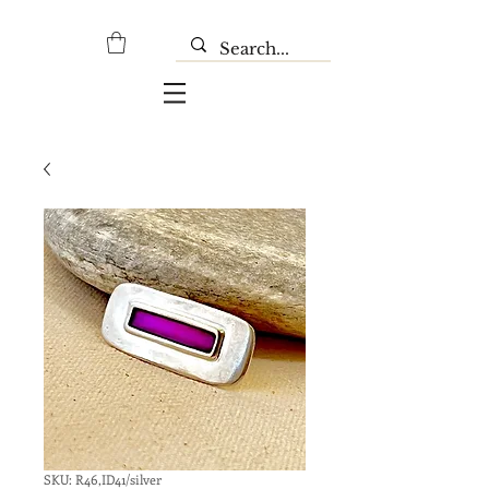
SKU: R46,ID41/silver