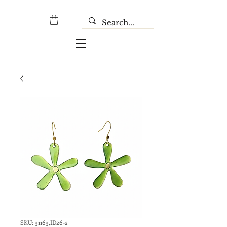
SKU: 31163,ID26-2