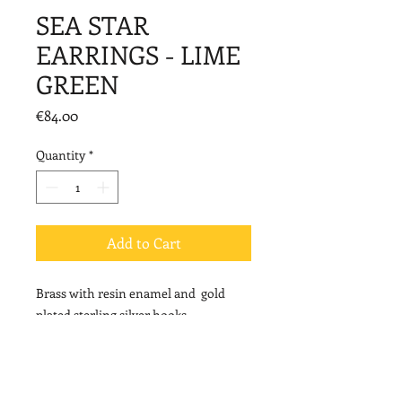
SEA STAR
EARRINGS - LIME
GREEN
Price
€84.00
Quantity
*
Add to Cart
Brass with resin enamel and gold
plated sterling silver hooks.
Length: 7cm