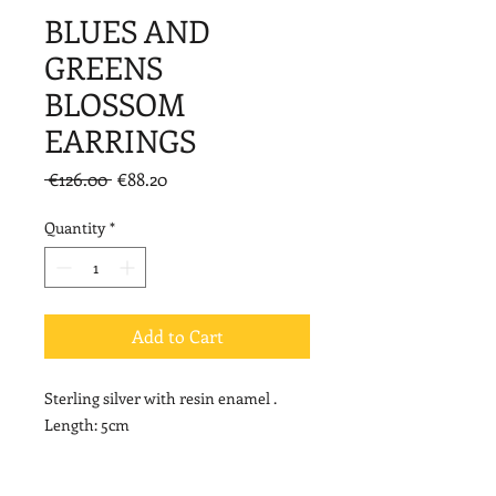
BLUES AND
GREENS
BLOSSOM
EARRINGS
Regular
Sale
 €126.00 
€88.20
Price
Price
Quantity
*
Add to Cart
Sterling silver with resin enamel .
Length: 5cm
NOTE