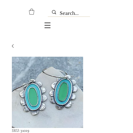
SKU: 31029