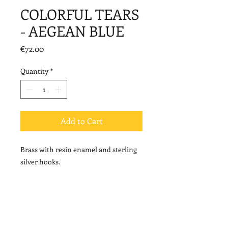
COLORFUL TEARS
- AEGEAN BLUE
Price
€72.00
Quantity
*
Add to Cart
Brass with resin enamel and sterling
silver hooks.
Length: 4,8cm