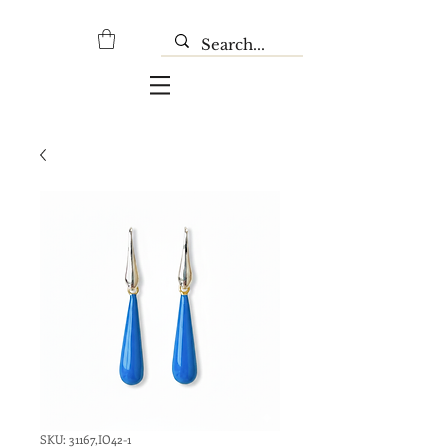
SKU: 31167,IO42-1