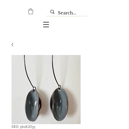
SKU: 3608,IO35