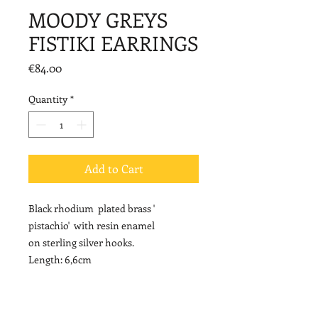
MOODY GREYS
FISTIKI EARRINGS
Price
€84.00
Quantity
*
Add to Cart
Black rhodium plated brass '
pistachio' with resin enamel
on sterling silver hooks.
Length: 6,6cm
NOTE