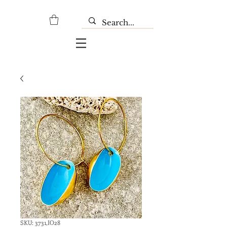
SKU: 3731,ΙΟ28