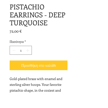
PISTACHIO
EARRINGS - DEEP
TURQUOISE
Τιμή
72,00 €
Ποσότητα
*
Προσθήκη στο καλάθι
Gold-plated brass with enamel and
sterling silver hoops. Your favorite
pistachio shape, in the coziest and
most elegant version!
Length: 4,5 cm